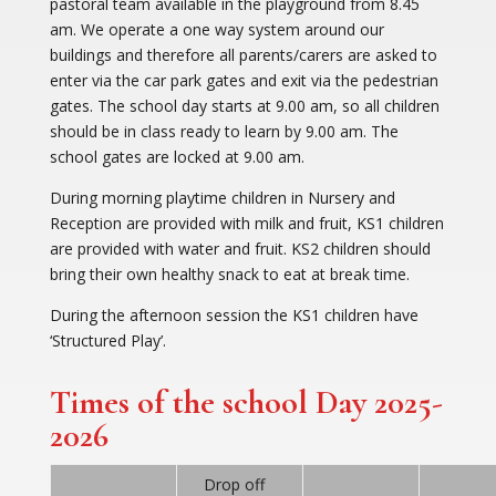
pastoral team available in the playground from 8.45
am. We operate a one way system around our
buildings and therefore all parents/carers are asked to
enter via the car park gates and exit via the pedestrian
gates. The school day starts at 9.00 am, so all children
should be in class ready to learn by 9.00 am. The
school gates are locked at 9.00 am.
During morning playtime children in Nursery and
Reception are provided with milk and fruit, KS1 children
are provided with water and fruit. KS2 children should
bring their own healthy snack to eat at break time.
During the afternoon session the KS1 children have
‘Structured Play’.
Times of the school Day 2025-
2026
Drop off