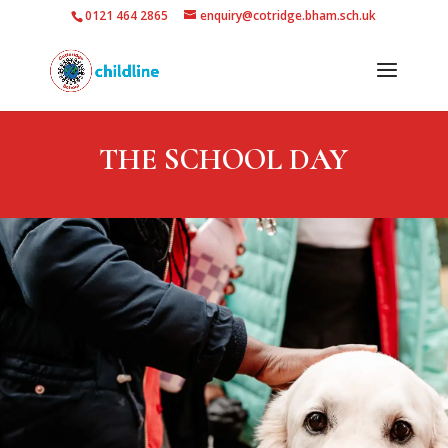
0121 464 2865
enquiry@cotridge.bham.sch.uk
THE SCHOOL DAY