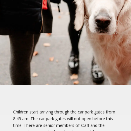
Children start arriving through the car park gates from
8:45 am. The car park gates will not open before this
time. There are senior members of staff and the