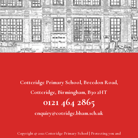
Cotteridge Primary School, Breedon Road,
Cotteridge, Birmingham, B30 2HT
0121 464 2865
enquiry@cotridge.bham.sch.uk
Copyright © 2021 Cotteridge Primary School |
Protecting you and