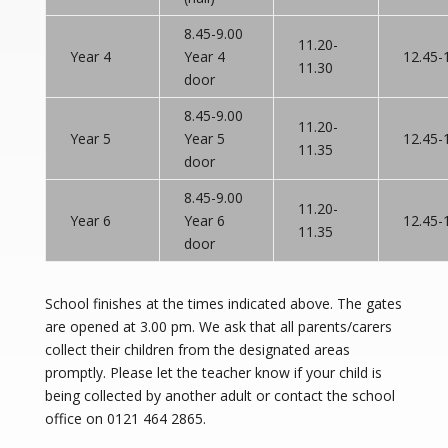
8.45-9.00
11.20-
Year 4
Year 4
12.45-
11.30
door
8.45-9.00
11.20-
Year 5
Year 5
12.45-
11.35
door
8.45-9.00
11.20-
Year 6
Year 6
12.45-
11.35
door
School finishes at the times indicated above. The gates
are opened at 3.00 pm. We ask that all parents/carers
collect their children from the designated areas
promptly. Please let the teacher know if your child is
being collected by another adult or contact the school
office on 0121 464 2865.