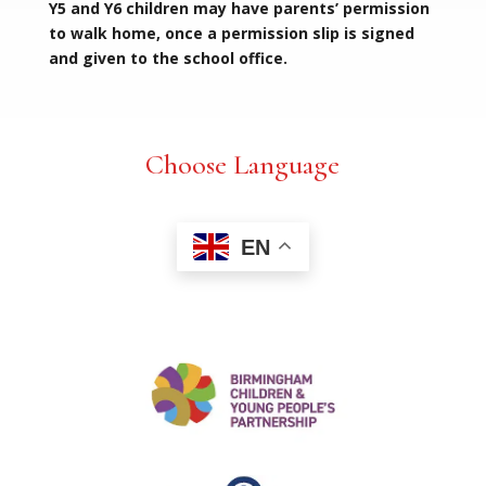
Y5 and Y6 children may have parents’ permission
to walk home, once a permission slip is signed
and given to the school office.
Choose Language
EN