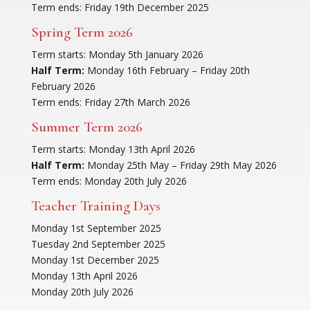
Term ends: Friday 19th December 2025
Spring Term 2026
Term starts: Monday 5th January 2026
Half Term:
Monday 16th February – Friday 20th
February 2026
Term ends: Friday 27th March 2026
Summer Term 2026
Term starts: Monday 13th April 2026
Half Term:
Monday 25th May – Friday 29th May 2026
Term ends: Monday 20th July 2026
Teacher Training Days
Monday 1st September 2025
Tuesday 2nd September 2025
Monday 1st December 2025
Monday 13th April 2026
Monday 20th July 2026