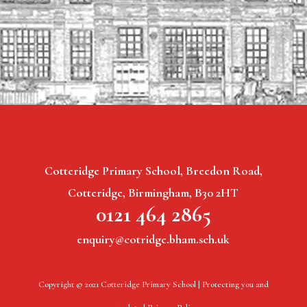
Cotteridge Primary School, Breedon Road,
Cotteridge, Birmingham, B30 2HT
0121 464 2865
enquiry@cotridge.bham.sch.uk
Copyright © 2021 Cotteridge Primary School |
Protecting you and