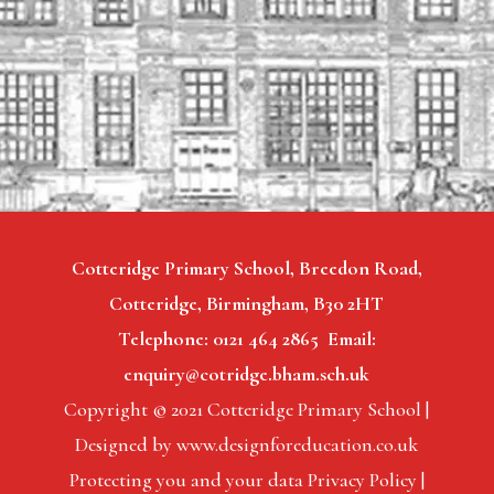
Cotteridge Primary School, Breedon Road,
Cotteridge, Birmingham, B30 2HT
Telephone: 0121 464 2865 Email:
enquiry@cotridge.bham.sch.uk
Copyright © 2021 Cotteridge Primary School |
Designed by www.designforeducation.co.uk
Protecting you and your data Privacy Policy |