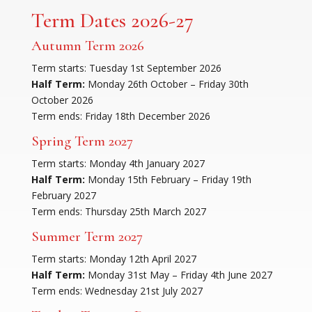
Term Dates 2026-27
Autumn Term 2026
Term starts: Tuesday 1st September 2026
Half Term:
Monday 26th October – Friday 30th
October 2026
Term ends: Friday 18th December 2026
Spring Term 2027
Term starts: Monday 4th January 2027
Half Term:
Monday 15th February – Friday 19th
February 2027
Term ends: Thursday 25th March 2027
Summer Term 2027
Term starts: Monday 12th April 2027
Half Term:
Monday 31st May – Friday 4th June 2027
Term ends: Wednesday 21st July 2027