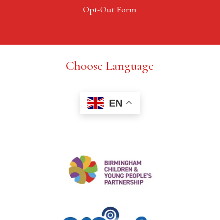
Opt-Out Form
Choose Language
EN