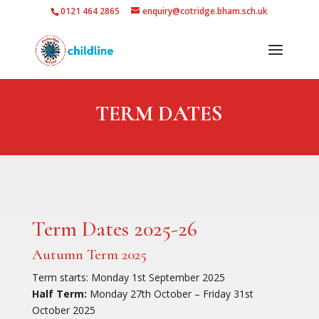
0121 464 2865
enquiry@cotridge.bham.sch.uk
TERM DATES
Term Dates 2025-26
Autumn Term 2025
Term starts: Monday 1st September 2025
Half Term:
Monday 27th October – Friday 31st
October 2025