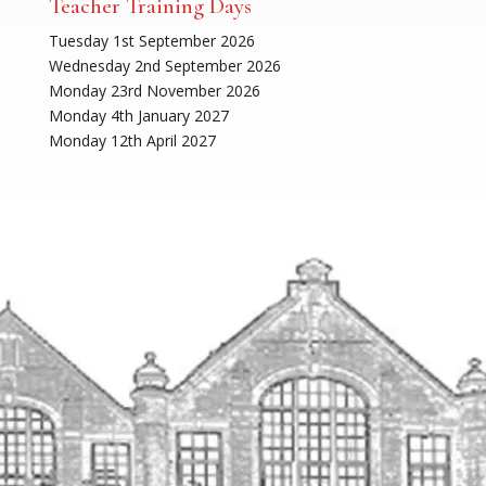
Teacher Training Days
Tuesday 1st September 2026
Wednesday 2nd September 2026
Monday 23rd November 2026
Monday 4th January 2027
Monday 12th April 2027