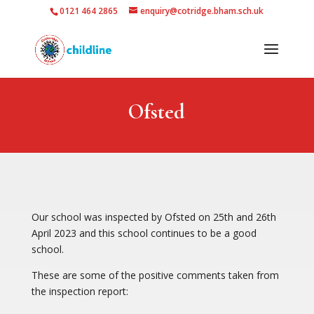
0121 464 2865
enquiry@cotridge.bham.sch.uk
Ofsted
Our school was inspected by Ofsted on 25th and 26th
April 2023 and this school continues to be a good
school.
These are some of the positive comments taken from
the inspection report: