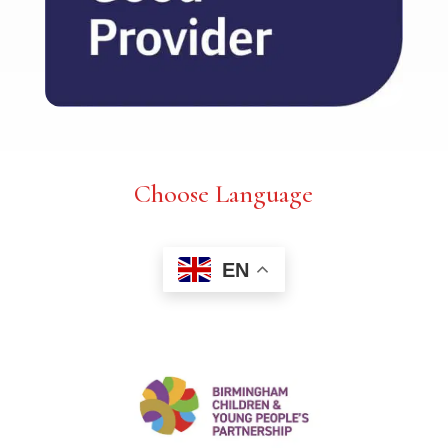
Choose Language
EN