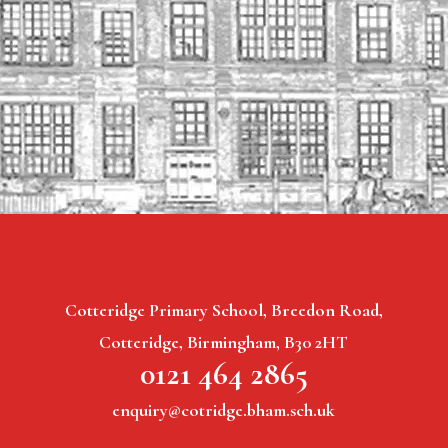
Cotteridge Primary School, Breedon Road,
Cotteridge, Birmingham, B30 2HT
0121 464 2865
enquiry@cotridge.bham.sch.uk