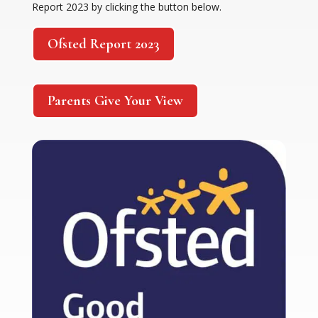
Report 2023 by clicking the button below.
Ofsted Report 2023
Parents Give Your View