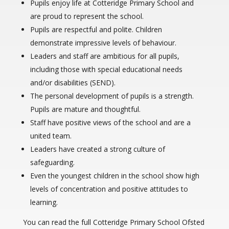
Pupils enjoy life at Cotteridge Primary School and
are proud to represent the school.
Pupils are respectful and polite. Children
demonstrate impressive levels of behaviour.
Leaders and staff are ambitious for all pupils,
including those with special educational needs
and/or disabilities (SEND).
The personal development of pupils is a strength.
Pupils are mature and thoughtful.
Staff have positive views of the school and are a
united team.
Leaders have created a strong culture of
safeguarding.
Even the youngest children in the school show high
levels of concentration and positive attitudes to
learning.
You can read the full Cotteridge Primary School Ofsted